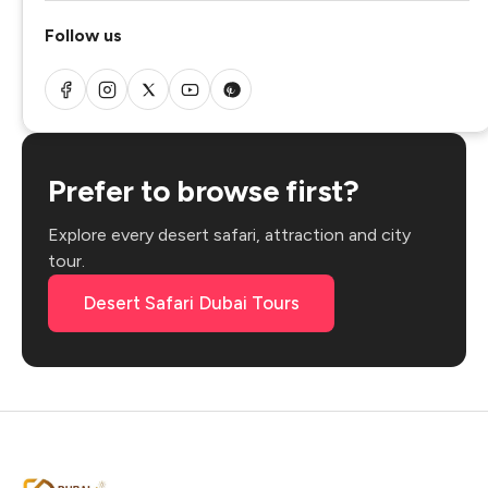
Follow us
Prefer to browse first?
Explore every desert safari, attraction and city
tour.
Desert Safari Dubai Tours