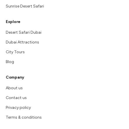
Sunrise Desert Safari
Explore
Desert Safari Dubai
Dubai Attractions
City Tours
Blog
Company
About us
Contact us
Privacy policy
Terms & conditions