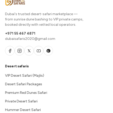
Dubai's trusted desert-safari marketplace —
from sunrise dune bashing to VIP private camps,
booked directly with vetted local operators.
+971 55 467 4871
dubaisafaris2020@gmail.com
Desert safaris
VIP Desert Safari (Majlis)
Desert Safari Packages
Premium Red Dunes Safari
Private Desert Safari
Hummer Desert Safari