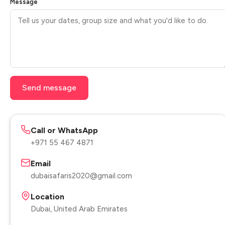
Message
Send message
Call or WhatsApp
+971 55 467 4871
Email
dubaisafaris2020@gmail.com
Location
Dubai, United Arab Emirates