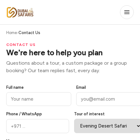
Home
Contact Us
CONTACT US
We're here to help you plan
Questions about a tour, a custom package or a group
booking? Our team replies fast, every day.
Full name
Email
Phone / WhatsApp
Tour of interest