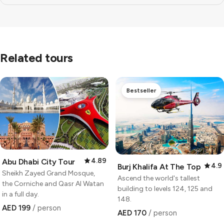
Related tours
Bestseller
4.89
Abu Dhabi City Tour
4.9
Burj Khalifa At The Top
Sheikh Zayed Grand Mosque,
Ascend the world's tallest
the Corniche and Qasr Al Watan
building to levels 124, 125 and
in a full day.
148.
AED 199
/ person
AED 170
/ person