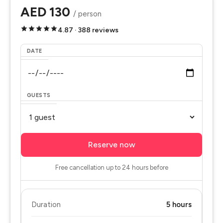
AED 130
/ person
4.87 · 388 reviews
DATE
GUESTS
Reserve now
Free cancellation up to 24 hours before
Duration
5 hours