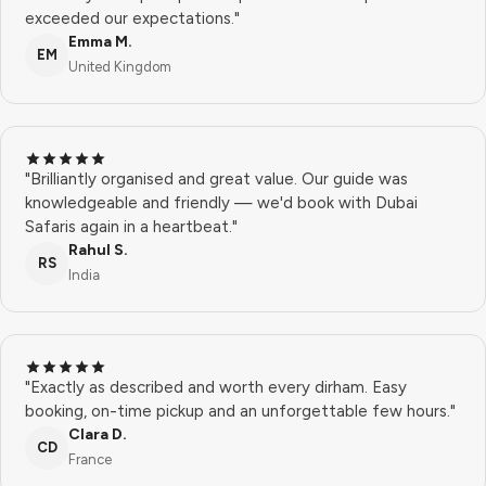
exceeded our expectations."
Emma M.
EM
United Kingdom
"Brilliantly organised and great value. Our guide was
knowledgeable and friendly — we'd book with Dubai
Safaris again in a heartbeat."
Rahul S.
RS
India
"Exactly as described and worth every dirham. Easy
booking, on-time pickup and an unforgettable few hours."
Clara D.
CD
France