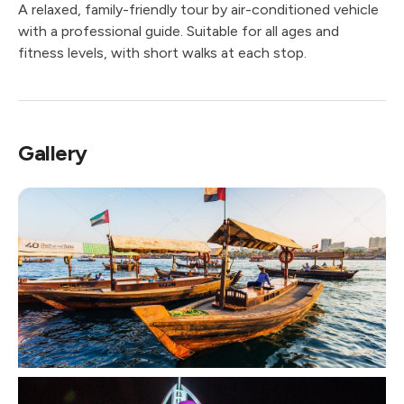
A relaxed, family-friendly tour by air-conditioned vehicle
with a professional guide. Suitable for all ages and
fitness levels, with short walks at each stop.
Gallery