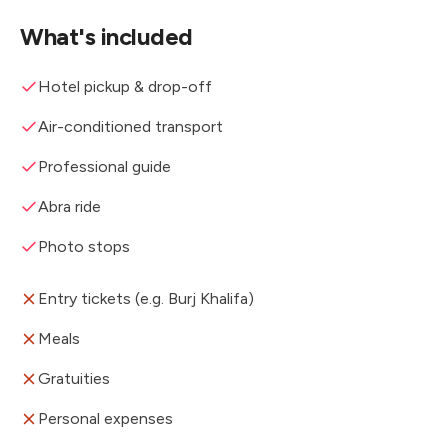
What's included
Hotel pickup & drop-off
Air-conditioned transport
Professional guide
Abra ride
Photo stops
Entry tickets (e.g. Burj Khalifa)
Meals
Gratuities
Personal expenses