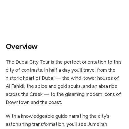
4.87★
5 hours
AED 130
388 reviews
duration
from / person
Overview
The Dubai City Tour is the perfect orientation to this
city of contrasts. In half a day you'll travel from the
historic heart of Dubai — the wind-tower houses of
Al Fahidi, the spice and gold souks, and an abra ride
across the Creek — to the gleaming modern icons of
Downtown and the coast.
With a knowledgeable guide narrating the city's
astonishing transformation, you'll see Jumeirah