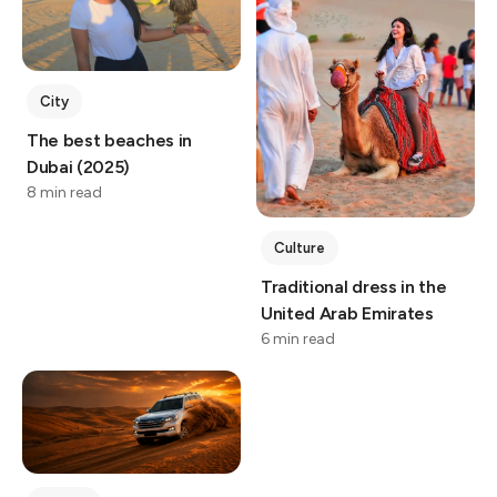
City
The best beaches in
Dubai (2025)
8 min read
Culture
Traditional dress in the
United Arab Emirates
6 min read