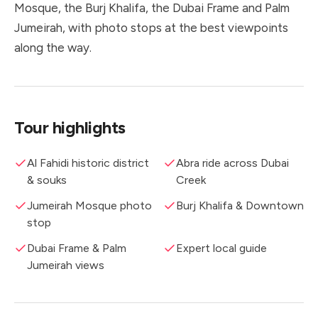
Mosque, the Burj Khalifa, the Dubai Frame and Palm
Jumeirah, with photo stops at the best viewpoints
along the way.
Tour highlights
Al Fahidi historic district
Abra ride across Dubai
& souks
Creek
Jumeirah Mosque photo
Burj Khalifa & Downtown
stop
Dubai Frame & Palm
Expert local guide
Jumeirah views