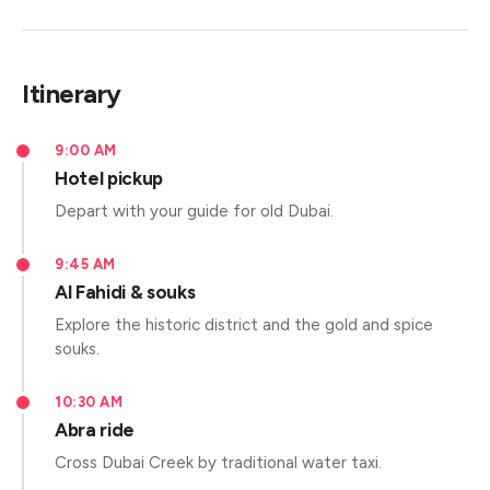
Itinerary
9:00 AM
Hotel pickup
Depart with your guide for old Dubai.
9:45 AM
Al Fahidi & souks
Explore the historic district and the gold and spice
souks.
10:30 AM
Abra ride
Cross Dubai Creek by traditional water taxi.