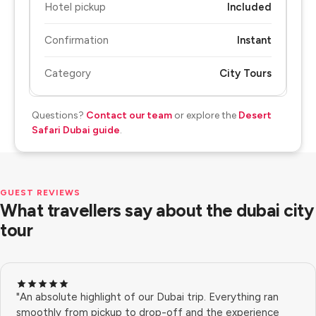
Hotel pickup
Included
Confirmation
Instant
Category
City Tours
Questions?
Contact our team
or explore the
Desert
Safari Dubai guide
.
GUEST REVIEWS
What travellers say about the dubai city
tour
"An absolute highlight of our Dubai trip. Everything ran
smoothly from pickup to drop-off and the experience