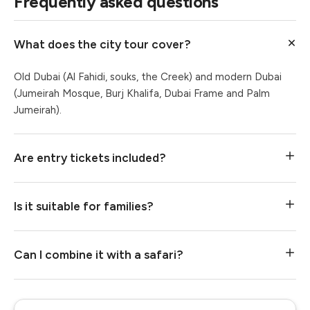
Frequently asked questions
What does the city tour cover?
Old Dubai (Al Fahidi, souks, the Creek) and modern Dubai
(Jumeirah Mosque, Burj Khalifa, Dubai Frame and Palm
Jumeirah).
Are entry tickets included?
Is it suitable for families?
Can I combine it with a safari?