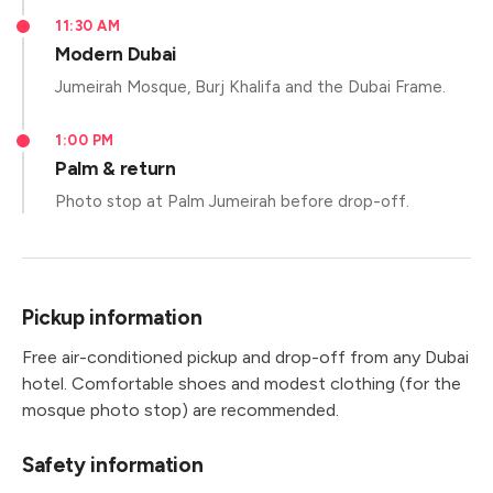
11:30 AM
Modern Dubai
Jumeirah Mosque, Burj Khalifa and the Dubai Frame.
1:00 PM
Palm & return
Photo stop at Palm Jumeirah before drop-off.
Pickup information
Free air-conditioned pickup and drop-off from any Dubai
hotel. Comfortable shoes and modest clothing (for the
mosque photo stop) are recommended.
Safety information