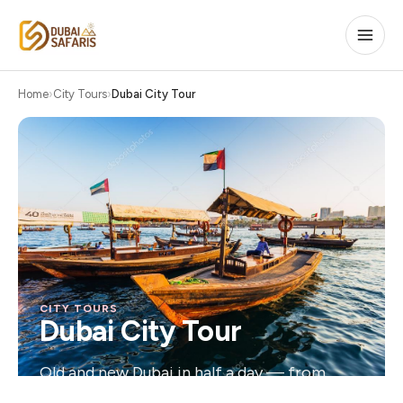
Home
City Tours
Dubai City Tour
CITY TOURS
Dubai City Tour
Old and new Dubai in half a day — from
historic souks to the Burj Khalifa.