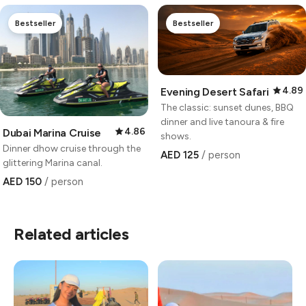
Bestseller
Bestseller
4.89
Evening Desert Safari
The classic: sunset dunes, BBQ
dinner and live tanoura & fire
4.86
Dubai Marina Cruise
shows.
Dinner dhow cruise through the
AED 125
/ person
glittering Marina canal.
AED 150
/ person
Related articles