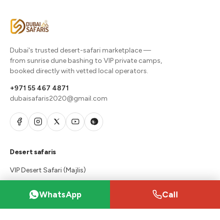
Dubai's trusted desert-safari marketplace —
from sunrise dune bashing to VIP private camps,
booked directly with vetted local operators.
+971 55 467 4871
dubaisafaris2020@gmail.com
Desert safaris
VIP Desert Safari (Majlis)
Desert Safari Packages
WhatsApp
Call
Premium Red Dunes Safari