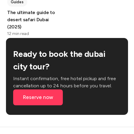
Guides
The ultimate guide to
desert safari Dubai
(2025)
12 min read
Ready to book the dubai
city tour?
Instant confirmation, free hotel pickup and free
cancellation up to 24 hours before you travel.
Reserve now