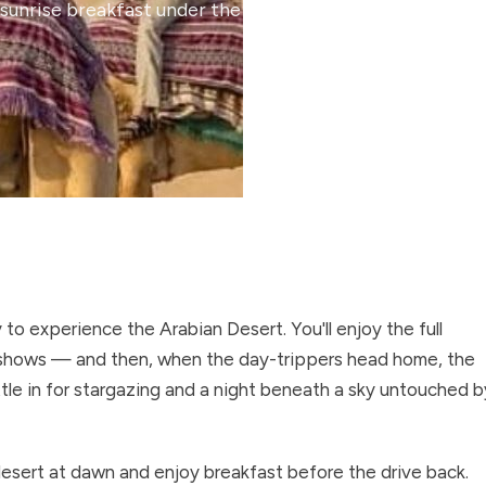
sunrise breakfast under the stars.
o experience the Arabian Desert. You'll enjoy the full
e shows — and then, when the day-trippers head home, the
tle in for stargazing and a night beneath a sky untouched b
 desert at dawn and enjoy breakfast before the drive back.