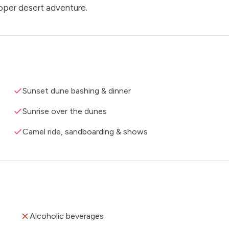
proper desert adventure.
Sunset dune bashing & dinner
Sunrise over the dunes
Camel ride, sandboarding & shows
Alcoholic beverages