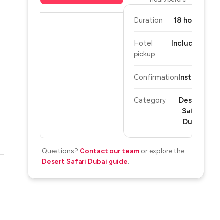
Duration
18 hours
Hotel
Included
pickup
Confirmation
Instant
Category
Desert
Safari
Dubai
Questions?
Contact our team
or explore the
Desert Safari Dubai guide
.