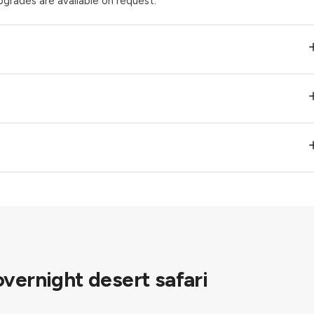
pgrades are available on request.
overnight desert safari