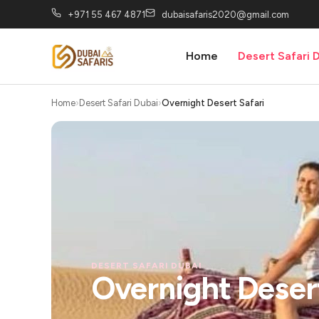
+971 55 467 4871
dubaisafaris2020@gmail.com
Home
Desert Safari 
Home
Desert Safari Dubai
Overnight Desert Safari
DESERT SAFARI DUBAI
Overnight Desert