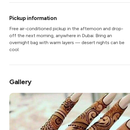
Pickup information
Free air-conditioned pickup in the afternoon and drop-
off the next morning, anywhere in Dubai. Bring an
overnight bag with warm layers — desert nights can be
cool.
Gallery