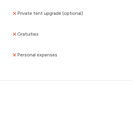
Private tent upgrade (optional)
Gratuities
Personal expenses