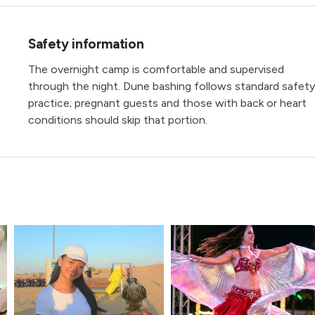
Safety information
The overnight camp is comfortable and supervised
through the night. Dune bashing follows standard safety
practice; pregnant guests and those with back or heart
conditions should skip that portion.