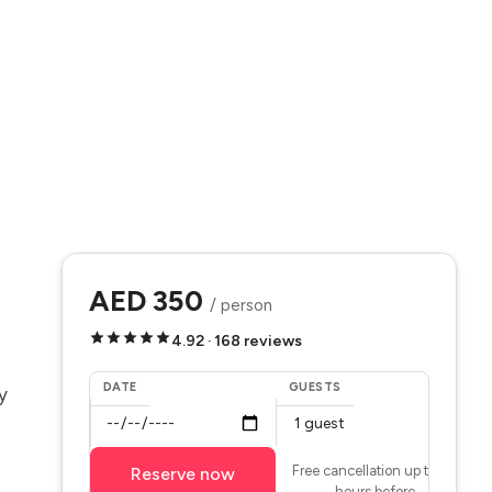
AED 350
/ person
4.92 · 168 reviews
DATE
GUESTS
y
Free cancellation up to 24
Reserve now
hours before