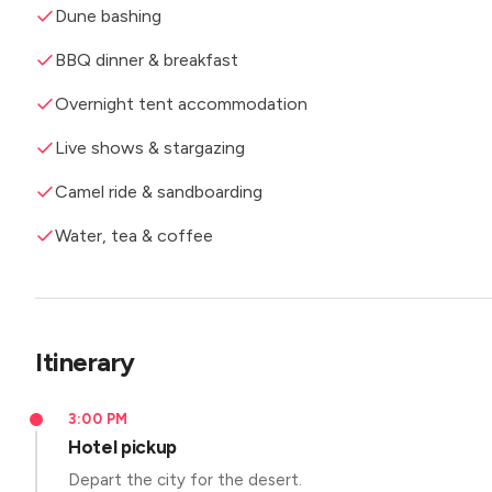
Dune bashing
BBQ dinner & breakfast
Overnight tent accommodation
Live shows & stargazing
Camel ride & sandboarding
Water, tea & coffee
Itinerary
3:00 PM
Hotel pickup
Depart the city for the desert.